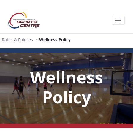
跳转到主内容
Rates & Policies
Wellness Policy
Wellness
Policy