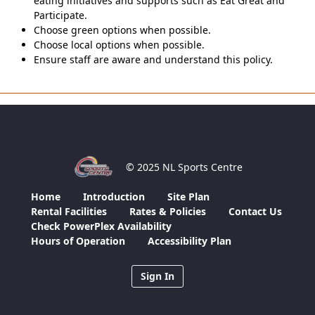
eating initiatives and supports such as Eat Great and
Participate.
Choose green options when possible.
Choose local options when possible.
Ensure staff are aware and understand this policy.
© 2025 NL Sports Centre
Home
Introduction
Site Plan
Rental Facilities
Rates & Policies
Contact Us
Check PowerPlex Availability
Hours of Operation
Accessibility Plan
Sign In