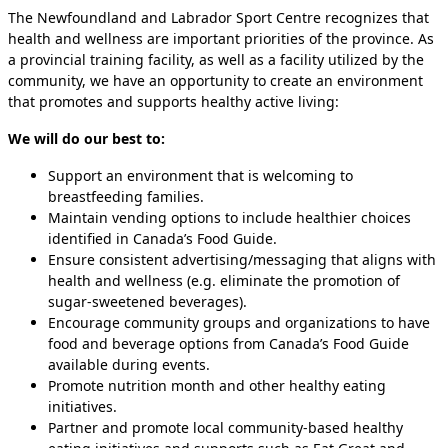
The Newfoundland and Labrador Sport Centre recognizes that
health and wellness are important priorities of the province. As
a provincial training facility, as well as a facility utilized by the
community, we have an opportunity to create an environment
that promotes and supports healthy active living:
We will do our best to:
Support an environment that is welcoming to
breastfeeding families.
Maintain vending options to include healthier choices
identified in Canada’s Food Guide.
Ensure consistent advertising/messaging that aligns with
health and wellness (e.g. eliminate the promotion of
sugar-sweetened beverages).
Encourage community groups and organizations to have
food and beverage options from Canada’s Food Guide
available during events.
Promote nutrition month and other healthy eating
initiatives.
Partner and promote local community-based healthy