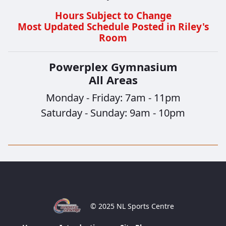
Hours Subject to Change
Most Updated Schedule Posted in Riley's
Room
Powerplex Gymnasium
All Areas
Monday - Friday: 7am - 11pm
Saturday - Sunday: 9am - 10pm
© 2025 NL Sports Centre