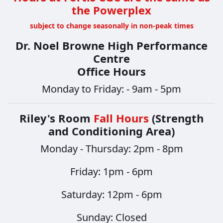
the Powerplex
subject to change seasonally in non-peak times
Dr. Noel Browne High Performance
Centre
Office Hours
Monday to Friday: - 9am - 5pm
Riley's Room
Fall Hours
(Strength
and Conditioning Area)
Monday - Thursday: 2pm - 8pm
​​​​​​​Friday: 1pm - 6pm
Saturday: 12pm - 6pm
Sunday: Closed