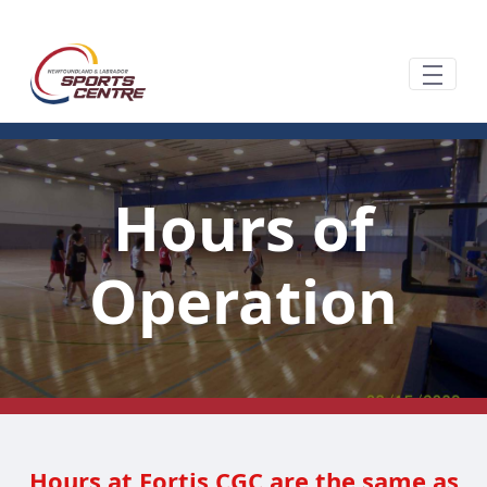
跳转到主内容
Hours of
Operation
Hours at Fortis CGC are the same as