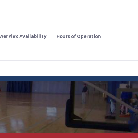
werPlex Availability
Hours of Operation