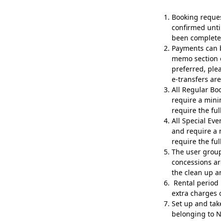
Booking reque
confirmed unti
been complete
Payments can b
memo section o
preferred, ple
e-transfers ar
All Regular Bo
require a mini
require the ful
All Special Ev
and require a 
require the ful
The user group i
concessions ar
the clean up a
Rental period 
extra charges 
Set up and tak
belonging to N