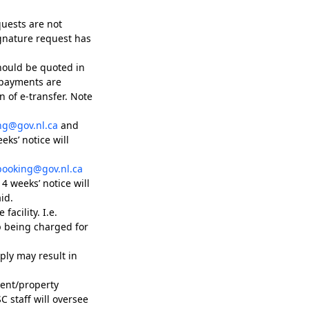
quests are not
ignature request has
hould be quoted in
 payments are
 of e-transfer. Note
ng@gov.nl.ca
and
ks’ notice will
booking@gov.nl.ca
4 weeks’ notice will
id.
facility. I.e.
p being charged for
ply may result in
ment/property
 staff will oversee