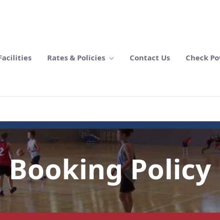
acilities
Rates & Policies
Contact Us
Check Po
Booking Policy