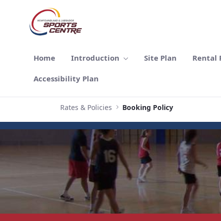
跳转到主内容
Home
Introduction
Site Plan
Rental F
Accessibility Plan
Rates & Policies
Booking Policy