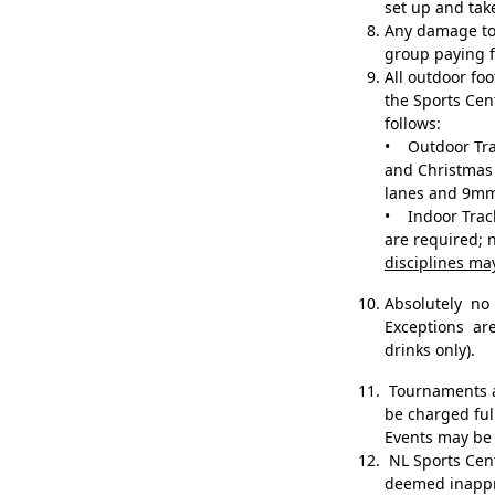
set up and ta
Any damage to 
group paying f
All outdoor f
the Sports Cen
follows:
• Outdoor Trac
and Christmas 
lanes and 9mm
• Indoor Track
are required; 
disciplines ma
Absolutely n
Exceptions ar
drinks only).
Tournaments an
be charged ful
Events may be 
NL Sports Centr
deemed inapp