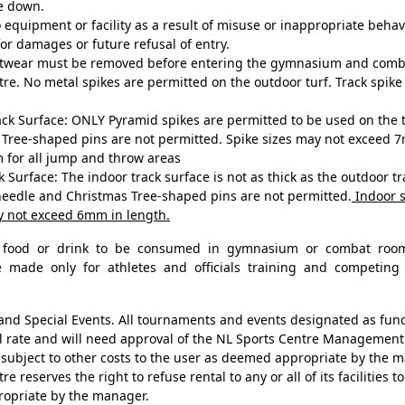
ke down.
equipment or facility as a result of misuse or inappropriate behavio
or damages or future refusal of entry.
ootwear must be removed before entering the gymnasium and comb
tre. No metal spikes are permitted on the outdoor turf. Track spik
k Surface: ONLY Pyramid spikes are permitted to be used on the t
Tree-shaped pins are not permitted. Spike sizes may not exceed 7
 for all jump and throw areas
 Surface: The indoor track surface is not as thick as the outdoor t
needle and Christmas Tree-shaped pins are not permitted.
Indoor s
y not exceed 6mm in length.
o food or drink to be consumed in gymnasium or combat roo
e made only for athletes and officials training and competing 
d Special Events. All tournaments and events designated as fund 
l rate and will need approval of the NL Sports Centre Management
subject to other costs to the user as deemed appropriate by the
e reserves the right to refuse rental to any or all of its facilities 
ropriate by the manager.