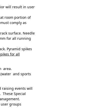
r will result in user
at room portion of
e must comply as
rack surface. Needle
mm for all running
rack. Pyramid spikes
pikes for all
m area.
(water and sports
raising events will
. These Special
 management.
to user groups