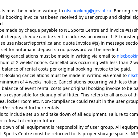
sts must be made in writing to
nlscbooking@gov.nl.ca
. Booking re
l a booking invoice has been received by user group and digital s
d.
e made by cheque payable to NL Sports Centre and invoice #(s) s
f cheque; cheque can be sent to address on invoice. If E-transfer
ase use nlscar@sportnl.ca and quote Invoice #(s) in message section
e set for automatic deposit so no password will be needed.
oking cancellations must be made in writing via email to
nlscbooki
mum of 2 weeks’ notice. Cancellations occurring with less than 2 wee
l balance of rental costs per original booking invoice to be paid.
ent Booking cancellations must be made in writing via email to
nlsc
minimum of 4 weeks’ notice. Cancellations occurring with less than 
l balance of event rental costs per original booking invoice to be pa
s responsible for cleanup of all litter. This refers to all areas of the 
ea, locker room etc. Non-compliance could result in the user grou
nd/or refused further rentals.
is to include set up and take down of all equipment. Failure to com
or refusal of entry in future.
e down of all equipment is responsibility of user group. All equip
L Sports Centre must be returned to its proper storage space. NLSC