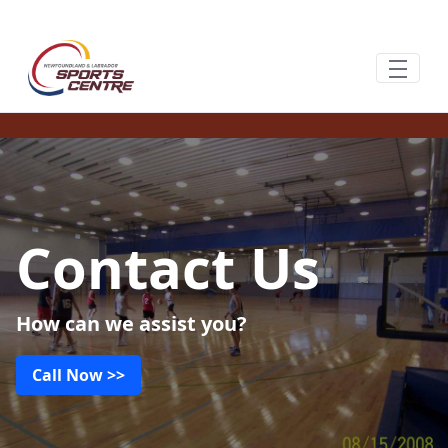
跳转到主内容
Contact Us
How can we assist you?
Call Now >>