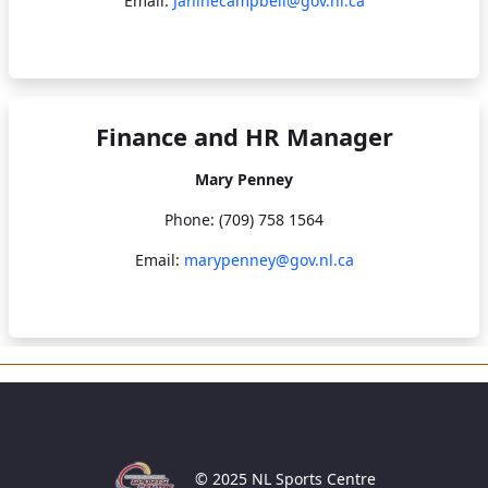
Email:
Janinecampbell@gov.nl.ca
Finance and HR Manager
Mary Penney
Phone: (709) 758 1564
Email:
marypenney@gov.nl.ca
© 2025 NL Sports Centre