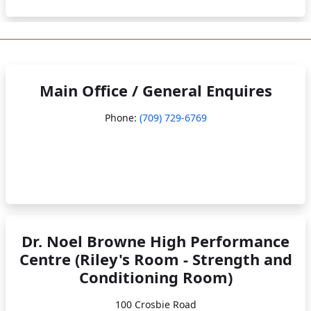
Main Office / General Enquires
Phone:
(709) 729-6769
Dr. Noel Browne High Performance
Centre (Riley's Room - Strength and
Conditioning Room)
100 Crosbie Road