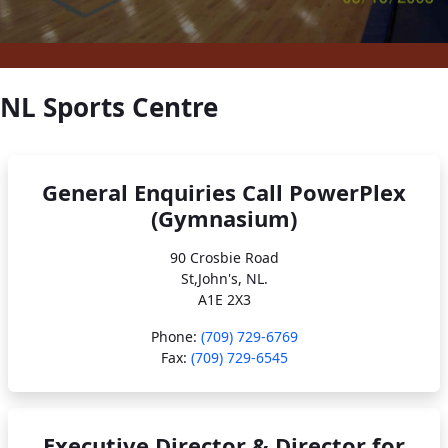
NL Sports Centre
General Enquiries Call PowerPlex
(Gymnasium)
90 Crosbie Road
St,John's, NL.
A1E 2X3
Phone:
(709) 729-6769
Fax:
(709) 729-6545
Executive Director & Director for