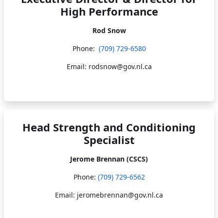
High Performance
Rod Snow
Phone:
(709) 729-6580
Email: rodsnow@gov.nl.ca
Head Strength and Conditioning
Specialist
Jerome Brennan (CSCS)
Phone:
(709) 729-6562
Email: jeromebrennan@gov.nl.ca