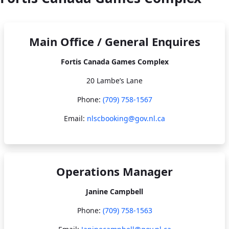
Main Office / General Enquires
Fortis Canada Games Complex
20 Lambe’s Lane
Phone:
(709) 758-1567​​​​​​​
Email:
nlscbooking@gov.nl.ca
Operations Manager
Janine Campbell
Phone:
(709) 758-1563