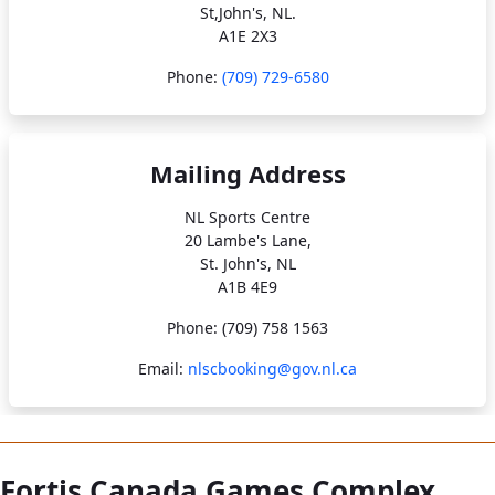
St,John's, NL.
A1E 2X3
Phone:
(709) 729-6580
Mailing Address
NL Sports Centre
20 Lambe's Lane,
St. John's, NL
A1B 4E9
Phone: (709) 758 1563
Email:
nlscbooking@gov.nl.ca
Fortis Canada Games Complex