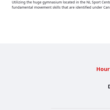
Utilizing the huge gymnasium located in the NL Sport Centre 
fundamental movement skills that are identified under Ca
Hour