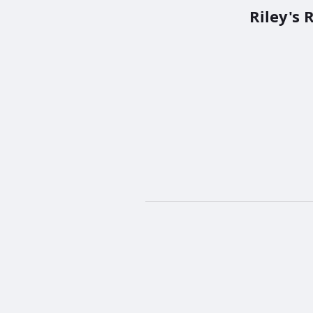
Riley's