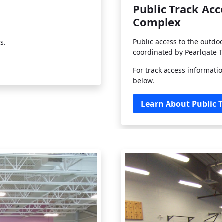
Public Track Ac
Complex
Public access to the outdo
s.
coordinated by Pearlgate T
For track access informatio
below.
Learn About Public 