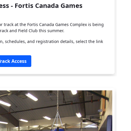
cess - Fortis Canada Games
or track at the Fortis Canada Games Complex is being
rack and Field Club this summer.
n, schedules, and registration details, select the link
Track Access