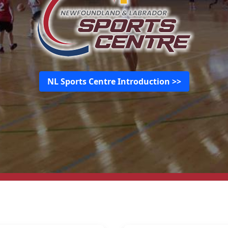
NL Sports Centre Introduction >>