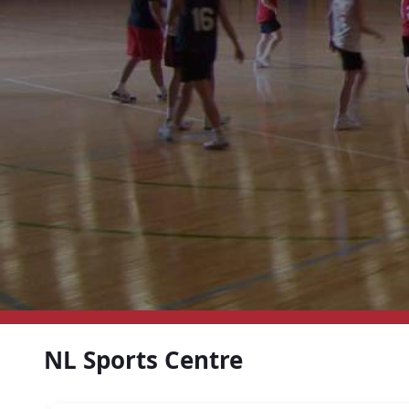
NL Sports Centre