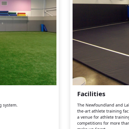
Facilities
ng system.
The Newfoundland and Labra
the-art athlete training fac
a venue for athlete trainin
competitions for more than