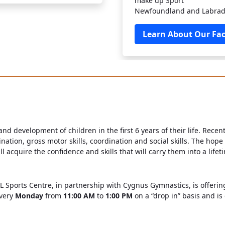
make up Sport
Newfoundland and Labrad
Learn About Our Faci
 and development of children in the first 6 years of their life. Rece
nation, gross motor skills, coordination and social skills. The hope
cquire the confidence and skills that will carry them into a lifetim
NL Sports Centre, in partnership with Cygnus Gymnastics, is offerin
every
Monday
from
11:00 AM
to
1:00 PM
on a “drop in” basis and is