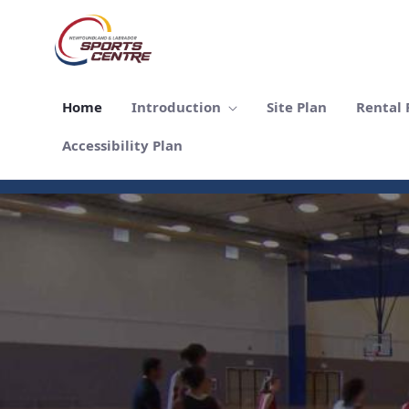
跳转到主内容
Home
Introduction
Site Plan
Rental F
Accessibility Plan