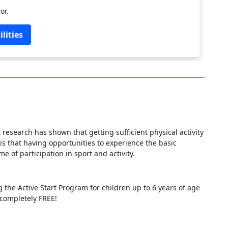
or.
lities
nt research has shown that getting sufficient physical activity
 is that having opportunities to experience the basic
e of participation in sport and activity.
g the Active Start Program for children up to 6 years of age
 completely FREE!