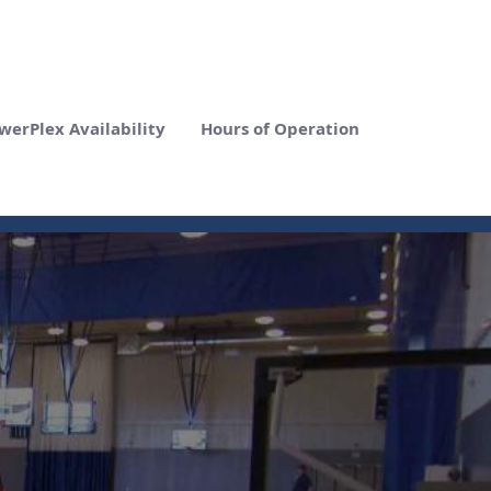
werPlex Availability
Hours of Operation