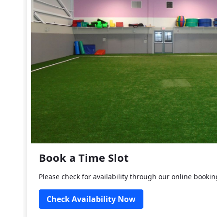
Book a Time Slot
Please check for availability through our online booki
Check Availability Now