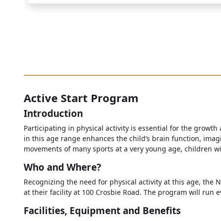
Active Start Program
Introduction
Participating in physical activity is essential for the growth
in this age range enhances the child’s brain function, imagi
movements of many sports at a very young age, children will a
Who and Where?
Recognizing the need for physical activity at this age, the 
at their facility at 100 Crosbie Road. The program will run 
Facilities, Equipment and Benefits