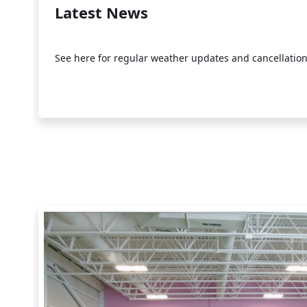
Latest News
See here for regular weather updates and cancellation