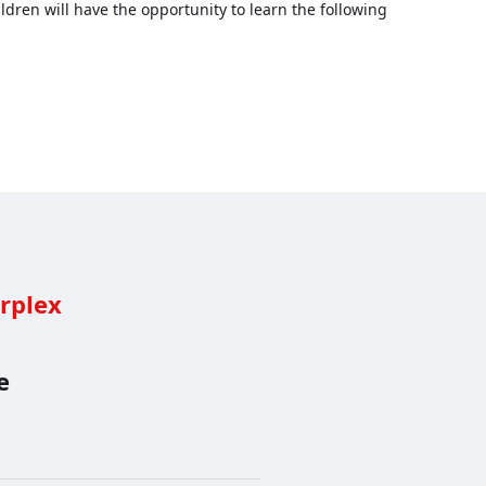
ldren will have the opportunity to learn the following
rplex
e