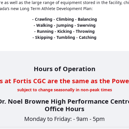
as well as the large range of equipment stored in the facility, chi
nada’s new Long Term Athlete Development Plan:
- Crawling - Climbing - Balancing
- Walking - Jumping - Swerving
- Running - Kicking - Throwing
- Skipping - Tumbling - Catching
Hours of Operation
s at Fortis CGC are the same as the Powe
subject to change seasonally in non-peak times
Dr. Noel Browne High Performance Centr
Office Hours
Monday to Friday: - 9am - 5pm