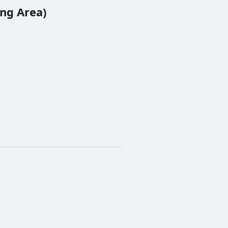
ng Area)