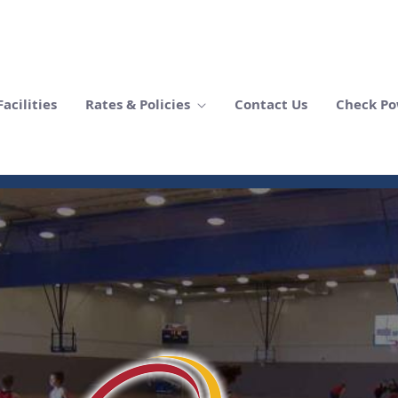
acilities
Rates & Policies
Contact Us
Check Po