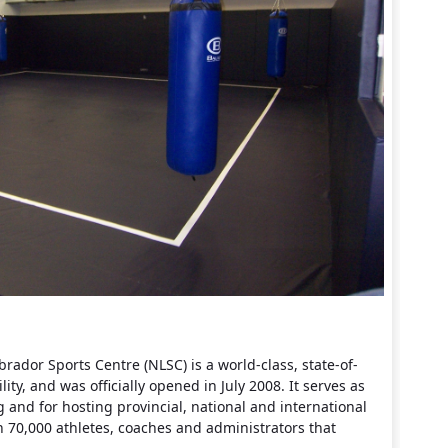
dor Sports Centre (NLSC) is a world-class, state-of-
ility, and was officially opened in July 2008. It serves as
g and for hosting provincial, national and international
 70,000 athletes, coaches and administrators that