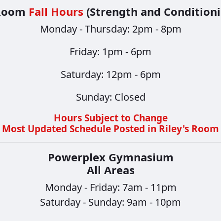
 Room
Fall Hours
(Strength and Conditioni
Monday - Thursday: 2pm - 8pm
​​​​​​​Friday: 1pm - 6pm
Saturday: 12pm - 6pm
Sunday: Closed
Hours Subject to Change
Most Updated Schedule Posted in Riley's Room
Powerplex Gymnasium
All Areas
Monday - Friday: 7am - 11pm
Saturday - Sunday: 9am - 10pm