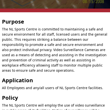
Purpose
The NL Sports Centre is committed to maintaining a safe and
secure environment for all staff, licensed users and the general
public. This requires striking a balance between our
responsibility to promote a safe and secure environment and
also protect individual privacy. Video Surveillance Cameras are
used as a means of detecting and assisting in the investigation
and prevention of criminal activity as well as assisting in
workplace efficiency allowing staff to monitor multiple public
areas to ensure safe and secure operations.
Application
All Employees and any/all users of NL Sports Centre facilities.
Policy
The NL Sports Centre will employ the use of video surveillance