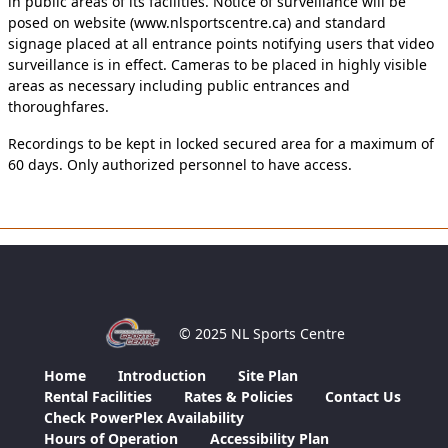
in public areas of its facilities. Notice of surveillance will be
posed on website (www.nlsportscentre.ca) and standard
signage placed at all entrance points notifying users that video
surveillance is in effect. Cameras to be placed in highly visible
areas as necessary including public entrances and
thoroughfares.
Recordings to be kept in locked secured area for a maximum of
60 days. Only authorized personnel to have access.
© 2025 NL Sports Centre
Home
Introduction
Site Plan
Rental Facilities
Rates & Policies
Contact Us
Check PowerPlex Availability
Hours of Operation
Accessibility Plan