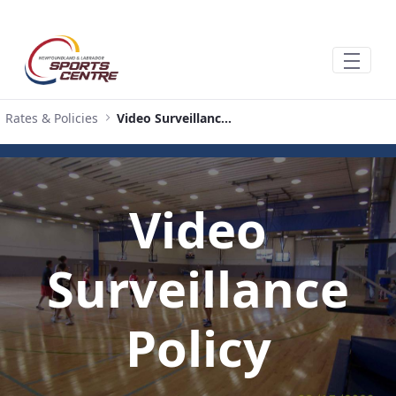
Ugrás a fő tartalomhoz
Rates & Policies
Video Surveillance Policy
Video
Surveillance
Policy