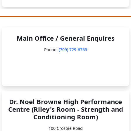
Main Office / General Enquires
Phone:
(709) 729-6769
Dr. Noel Browne High Performance
Centre (Riley's Room - Strength and
Conditioning Room)
100 Crosbie Road