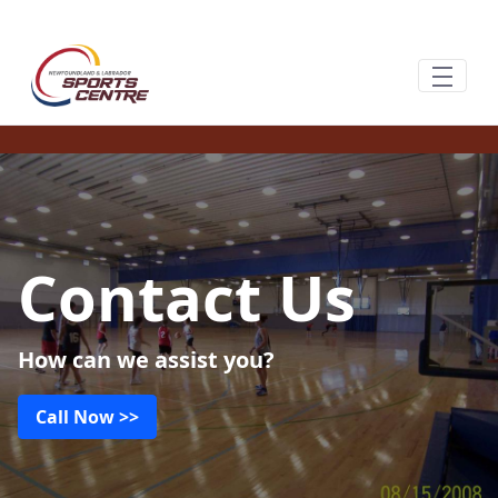
Ugrás a fő tartalomhoz
Contact Us
How can we assist you?
Call Now >>