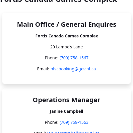
Main Office / General Enquires
Fortis Canada Games Complex
20 Lambe’s Lane
Phone:
(709) 758-1567​​​​​​​
Email:
nlscbooking@gov.nl.ca
Operations Manager
Janine Campbell
Phone:
(709) 758-1563