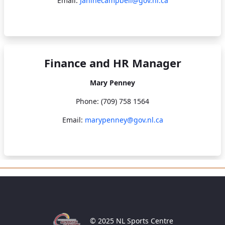
Email:
Janinecampbell@gov.nl.ca
Finance and HR Manager
Mary Penney
Phone: (709) 758 1564
Email:
marypenney@gov.nl.ca
© 2025 NL Sports Centre