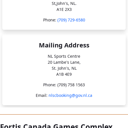
St,John's, NL.
A1E 2X3
Phone:
(709) 729-6580
Mailing Address
NL Sports Centre
20 Lambe's Lane,
St. John's, NL
A1B 4E9
Phone: (709) 758 1563
Email:
nlscbooking@gov.nl.ca
Fortis Canada Games Complex