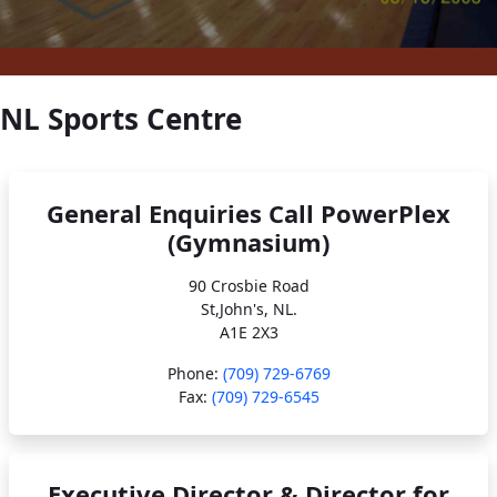
NL Sports Centre
General Enquiries Call PowerPlex
(Gymnasium)
90 Crosbie Road
St,John's, NL.
A1E 2X3
Phone:
(709) 729-6769
Fax:
(709) 729-6545
Executive Director & Director for