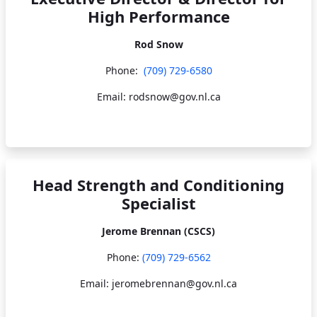
High Performance
Rod Snow
Phone:
(709) 729-6580
Email: rodsnow@gov.nl.ca
Head Strength and Conditioning
Specialist
Jerome Brennan (CSCS)
Phone:
(709) 729-6562
Email: jeromebrennan@gov.nl.ca