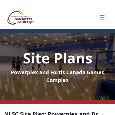
Ugrás a fő tartalomhoz
Site Plans
Powerplex and Fortis Canada Games
Complex
NLSC Site Plan: Powerplex and Dr.