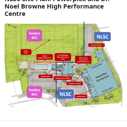
Noel Browne High Performance
Centre