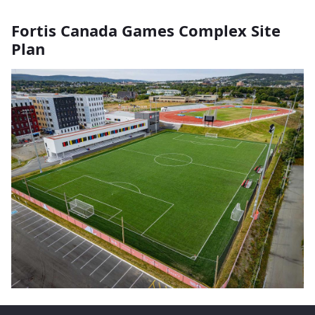
Fortis Canada Games Complex Site
Plan