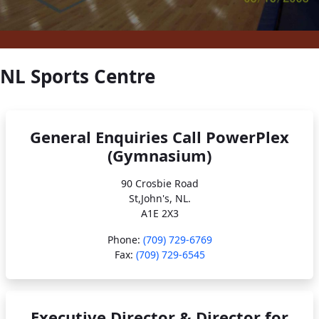
NL Sports Centre
General Enquiries Call PowerPlex
(Gymnasium)
90 Crosbie Road
St,John's, NL.
A1E 2X3
Phone:
(709) 729-6769
Fax:
(709) 729-6545
Executive Director & Director for