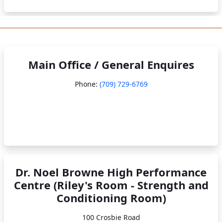
Main Office / General Enquires
Phone:
(709) 729-6769
Dr. Noel Browne High Performance
Centre (Riley's Room - Strength and
Conditioning Room)
100 Crosbie Road