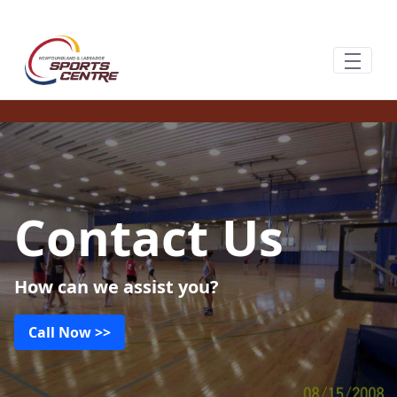
Saut au contenu principal
Contact Us
How can we assist you?
Call Now >>