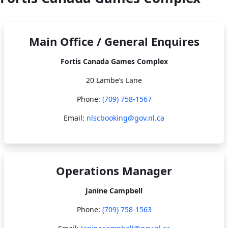
Main Office / General Enquires
Fortis Canada Games Complex
20 Lambe’s Lane
Phone:
(709) 758-1567​​​​​​​
Email:
nlscbooking@gov.nl.ca
Operations Manager
Janine Campbell
Phone:
(709) 758-1563