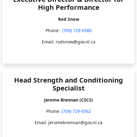
High Performance
Rod Snow
Phone:
(709) 729-6580
Email: rodsnow@gov.nl.ca
Head Strength and Conditioning
Specialist
Jerome Brennan (CSCS)
Phone:
(709) 729-6562
Email: jeromebrennan@gov.nl.ca