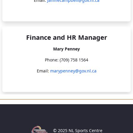
Email:
Janinecampbell@gov.nl.ca
Finance and HR Manager
Mary Penney
Phone: (709) 758 1564
Email:
marypenney@gov.nl.ca
© 2025 NL Sports Centre