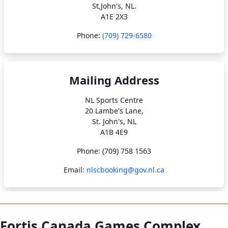
St,John's, NL.
A1E 2X3
Phone:
(709) 729-6580
Mailing Address
NL Sports Centre
20 Lambe's Lane,
St. John's, NL
A1B 4E9
Phone: (709) 758 1563
Email:
nlscbooking@gov.nl.ca
Fortis Canada Games Complex