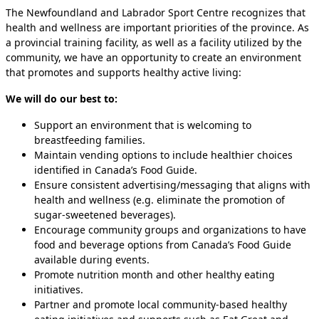
The Newfoundland and Labrador Sport Centre recognizes that
health and wellness are important priorities of the province. As
a provincial training facility, as well as a facility utilized by the
community, we have an opportunity to create an environment
that promotes and supports healthy active living:
We will do our best to:
Support an environment that is welcoming to
breastfeeding families.
Maintain vending options to include healthier choices
identified in Canada’s Food Guide.
Ensure consistent advertising/messaging that aligns with
health and wellness (e.g. eliminate the promotion of
sugar-sweetened beverages).
Encourage community groups and organizations to have
food and beverage options from Canada’s Food Guide
available during events.
Promote nutrition month and other healthy eating
initiatives.
Partner and promote local community-based healthy