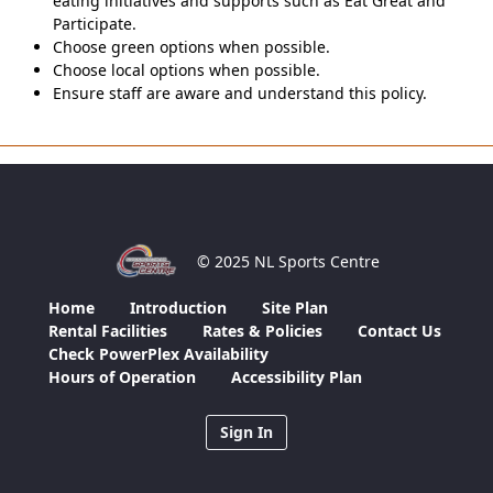
eating initiatives and supports such as Eat Great and
Participate.
Choose green options when possible.
Choose local options when possible.
Ensure staff are aware and understand this policy.
© 2025 NL Sports Centre
Home
Introduction
Site Plan
Rental Facilities
Rates & Policies
Contact Us
Check PowerPlex Availability
Hours of Operation
Accessibility Plan
Sign In