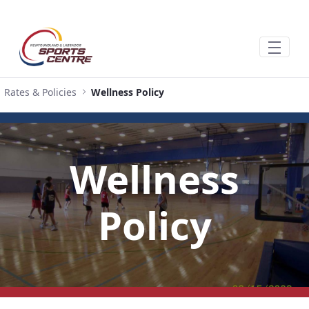
Pular para o Conteúdo principal
Rates & Policies
Wellness Policy
Wellness
Policy