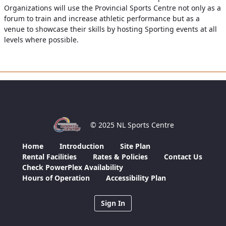
Organizations will use the Provincial Sports Centre not only as a
forum to train and increase athletic performance but as a
venue to showcase their skills by hosting Sporting events at all
levels where possible.
© 2025 NL Sports Centre
Home
Introduction
Site Plan
Rental Facilities
Rates & Policies
Contact Us
Check PowerPlex Availability
Hours of Operation
Accessibility Plan
Sign In