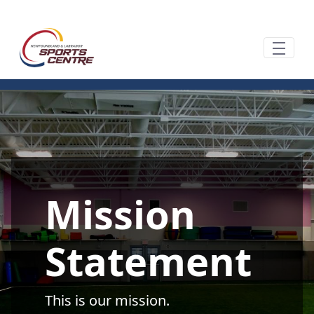
Pular para o Conteúdo principal
Mission
Statement
This is our mission.