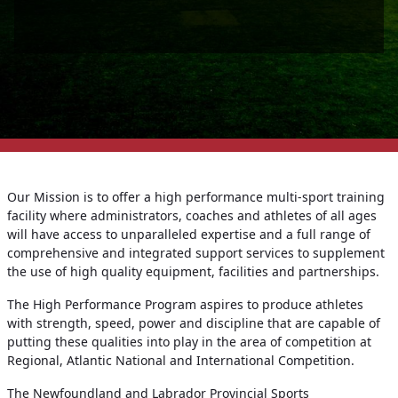
Our Mission is to offer a high performance multi-sport training
facility where administrators, coaches and athletes of all ages
will have access to unparalleled expertise and a full range of
comprehensive and integrated support services to supplement
the use of high quality equipment, facilities and partnerships.
The High Performance Program aspires to produce athletes
with strength, speed, power and discipline that are capable of
putting these qualities into play in the area of competition at
Regional, Atlantic National and International Competition.
The Newfoundland and Labrador Provincial Sports