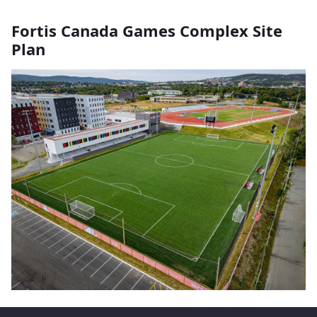
Fortis Canada Games Complex Site
Plan