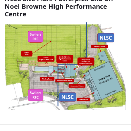
Noel Browne High Performance
Centre