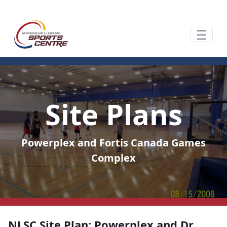
Siirry pääsisältöön
Site Plans
Powerplex and Fortis Canada Games
Complex
NLSC Site Plan: Powerplex and Dr.