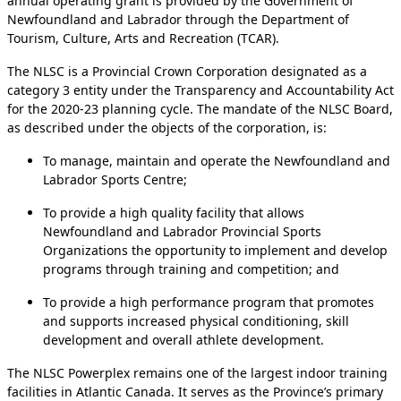
annual operating grant is provided by the Government of
Newfoundland and Labrador through the Department of
Tourism, Culture, Arts and Recreation (TCAR).
The NLSC is a Provincial Crown Corporation designated as a
category 3 entity under the Transparency and Accountability Act
for the 2020-23 planning cycle. The mandate of the NLSC Board,
as described under the objects of the corporation, is:
To manage, maintain and operate the Newfoundland and
Labrador Sports Centre;
To provide a high quality facility that allows
Newfoundland and Labrador Provincial Sports
Organizations the opportunity to implement and develop
programs through training and competition; and
To provide a high performance program that promotes
and supports increased physical conditioning, skill
development and overall athlete development.
The NLSC Powerplex remains one of the largest indoor training
facilities in Atlantic Canada. It serves as the Province’s primary