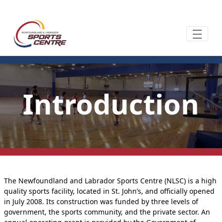
Siirry pääsisältöön
Introduction
The Newfoundland and Labrador Sports Centre (NLSC) is a high
quality sports facility, located in St. John’s, and officially opened
in July 2008. Its construction was funded by three levels of
government, the sports community, and the private sector. An