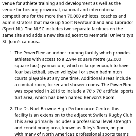
venue for athlete training and development as well as the
venue for hosting provincial, national and international
competitions for the more than 70,000 athletes, coaches and
administrators that make up Sport Newfoundland and Labrador
(Sport NL). The NLSC includes two separate facilities on the
same site and adds a new site adjacent to Memorial University’s
St. John’s campus.:
The PowerPlex: an indoor training facility which provides
athletes with access to a 2,944 square metre (32,000
square foot) gymnasium, which is large enough to have
four basketball, seven volleyball or seven badminton
courts playable at any one time. Additional areas include
a combat room, locker and shower rooms. The PowerPlex
was expanded in 2016 to include a 70’ x 70’ artificial sports
turf area, which has been named Benvon’s Room.
The Dr. Noel Browne High Performance Centre: this
facility is an extension to the adjacent Swilers Rugby Club.
This area primarily includes a professional level strength
and conditioning area, known as Riley’s Room, on par
with many of North America’s professional sports teams’