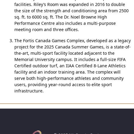
facilities. Riley’s Room was expanded in 2016 to double
the size of the strength and conditioning area from 2500
sq. ft. to 6000 sq. ft. The Dr. Noel Browne High
Performance Centre also includes a multi-purpose
meeting room and three offices.
The Fortis Canada Games Complex, developed as a legacy
project for the 2025 Canada Summer Games, is a state-of-
the-art, multi-sport facility located adjacent to the
Memorial University campus. It includes a full-size FIFA
Certified outdoor turf, an IIAA Certified 8-Lane Athletics
facility and an indoor training area. The complex will
serve both high-performance athletes and community
users, providing year-round access to elite sport
infrastructure.