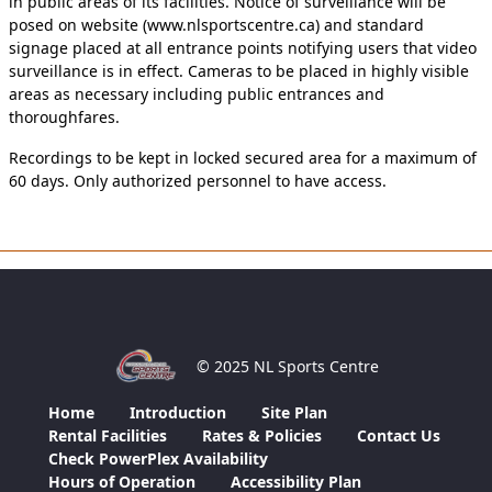
in public areas of its facilities. Notice of surveillance will be
posed on website (www.nlsportscentre.ca) and standard
signage placed at all entrance points notifying users that video
surveillance is in effect. Cameras to be placed in highly visible
areas as necessary including public entrances and
thoroughfares.
Recordings to be kept in locked secured area for a maximum of
60 days. Only authorized personnel to have access.
© 2025 NL Sports Centre
Home
Introduction
Site Plan
Rental Facilities
Rates & Policies
Contact Us
Check PowerPlex Availability
Hours of Operation
Accessibility Plan