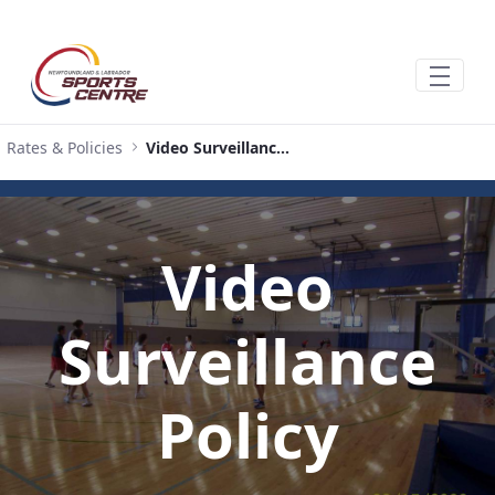
Salta al contingut principal
Rates & Policies
Video Surveillance Policy
Video
Surveillance
Policy