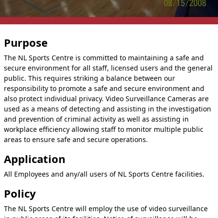
Purpose
The NL Sports Centre is committed to maintaining a safe and
secure environment for all staff, licensed users and the general
public. This requires striking a balance between our
responsibility to promote a safe and secure environment and
also protect individual privacy. Video Surveillance Cameras are
used as a means of detecting and assisting in the investigation
and prevention of criminal activity as well as assisting in
workplace efficiency allowing staff to monitor multiple public
areas to ensure safe and secure operations.
Application
All Employees and any/all users of NL Sports Centre facilities.
Policy
The NL Sports Centre will employ the use of video surveillance