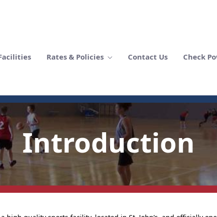
acilities
Rates & Policies
Contact Us
Check Po
Introduction