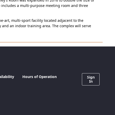
Riley’s Room was expanded in 2016 to double the size of
so includes a multi-purpose meeting room and three
rt, multi-sport facility located adjacent to the
ity and an indoor training area. The complex will serve
lability
Hours of Operation
Sign
In