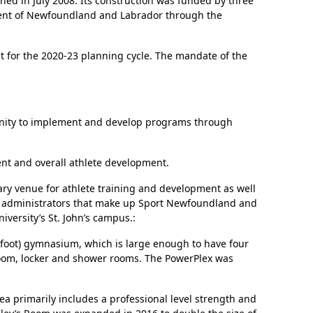
ened in July 2008. Its construction was funded by three
nment of Newfoundland and Labrador through the
t for the 2020-23 planning cycle. The mandate of the
tunity to implement and develop programs through
nt and overall athlete development.
mary venue for athlete training and development as well
and administrators that make up Sport Newfoundland and
versity’s St. John’s campus.:
e foot) gymnasium, which is large enough to have four
 room, locker and shower rooms. The PowerPlex was
ea primarily includes a professional level strength and