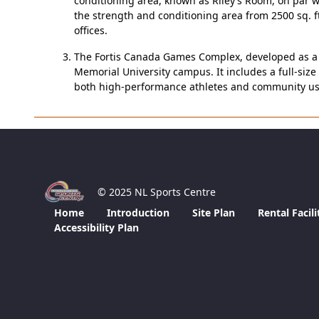
conditioning area, known as Riley’s Room, on par wi
the strength and conditioning area from 2500 sq. f
offices.
The Fortis Canada Games Complex, developed as a le
Memorial University campus. It includes a full-size 
both high-performance athletes and community user
© 2025 NL Sports Centre
Home
Introduction
Site Plan
Rental Facili
Accessibility Plan