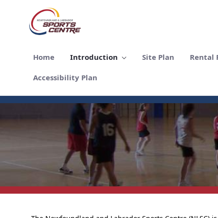
Salta al contingut principal
Home
Introduction
Site Plan
Rental F
Accessibility Plan