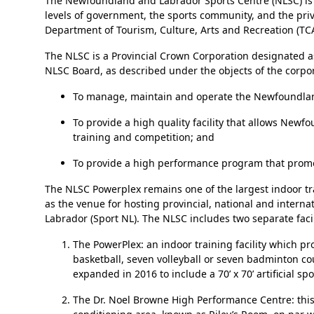
The Newfoundland and Labrador Sports Centre (NLSC) is a hi
levels of government, the sports community, and the pr
Department of Tourism, Culture, Arts and Recreation (TC
The NLSC is a Provincial Crown Corporation designated as
NLSC Board, as described under the objects of the corpora
To manage, maintain and operate the Newfoundlan
To provide a high quality facility that allows Ne
training and competition; and
To provide a high performance program that promot
The NLSC Powerplex remains one of the largest indoor trai
as the venue for hosting provincial, national and inter
Labrador (Sport NL). The NLSC includes two separate facil
The PowerPlex: an indoor training facility which p
basketball, seven volleyball or seven badminton c
expanded in 2016 to include a 70’ x 70’ artificial 
The Dr. Noel Browne High Performance Centre: this f