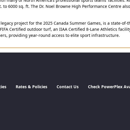
th many of North America’s professional sports teams’ facilities. 
t. to 6000 sq. ft. The Dr. Noel Browne High Performance Centre al
gacy project for the 2025 Canada Summer Games, is a state-of-the-a
FIFA Certified outdoor turf, an IIAA Certified 8-Lane Athletics facil
s, providing year-round access to elite sport infrastructure.
ties
Rates & Policies
Contact Us
Check PowerPlex Avai