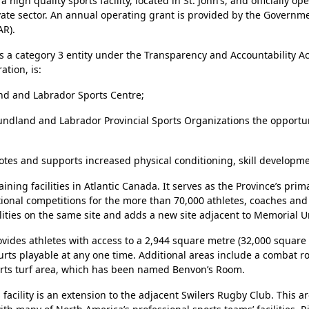
gh quality sports facility, located in St. John’s, and officially op
ivate sector. An annual operating grant is provided by the Gover
AR).
 a category 3 entity under the Transparency and Accountability Ac
tion, is:
d and Labrador Sports Centre;
wfoundland and Labrador Provincial Sports Organizations the oppor
es and supports increased physical conditioning, skill developme
ning facilities in Atlantic Canada. It serves as the Province’s pri
national competitions for the more than 70,000 athletes, coaches 
ities on the same site and adds a new site adjacent to Memorial Uni
rovides athletes with access to a 2,944 square metre (32,000 squar
ourts playable at any one time. Additional areas include a combat
sports turf area, which has been named Benvon’s Room.
acility is an extension to the adjacent Swilers Rugby Club. This ar