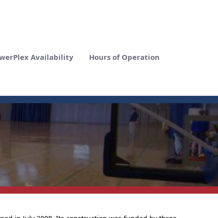
werPlex Availability
Hours of Operation