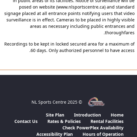
in public areas of its facilities. Notice of surveillance will be
posed on website (www.nlsportscentre.ca) and standard
signage placed at all entrance points notifying users that video
surveillance is in effect. Cameras to be placed in highly visible
areas as necessary including public entrances and
thoroughfares.
Recordings to be kept in locked secured area for a maximum of
60 days. Only authorized personnel to have access.
© 2025 NL Sports Centre
Site Plan
Introduction
Home
Contact Us
Rates & Policies
Rental Facilities
Check PowerPlex Availability
Accessibility Plan
Hours of Operation