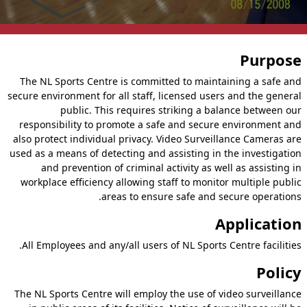
Purpose
The NL Sports Centre is committed to maintaining a safe and
secure environment for all staff, licensed users and the general
public. This requires striking a balance between our
responsibility to promote a safe and secure environment and
also protect individual privacy. Video Surveillance Cameras are
used as a means of detecting and assisting in the investigation
and prevention of criminal activity as well as assisting in
workplace efficiency allowing staff to monitor multiple public
areas to ensure safe and secure operations.
Application
All Employees and any/all users of NL Sports Centre facilities.
Policy
The NL Sports Centre will employ the use of video surveillance