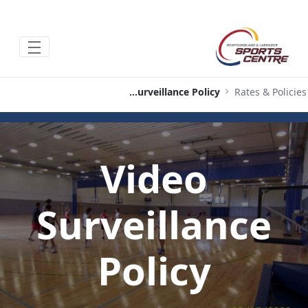
تخطي إلى المحتوى الرئيسي
Video Surveillance Policy
Rates & Policies
Video
Surveillance
Policy