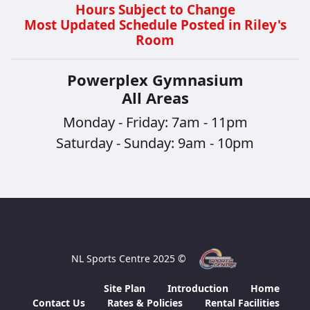
Hours Subject to Change
Most Updated Schedule Posted in Riley's
Room
Powerplex Gymnasium
All Areas
Monday - Friday: 7am - 11pm
Saturday - Sunday: 9am - 10pm
© 2025 NL Sports Centre
Site Plan
Introduction
Home
Contact Us
Rates & Policies
Rental Facilities