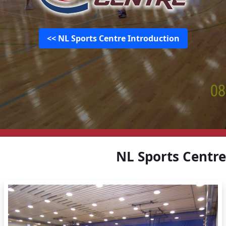
NL Sports Centre Introduction >>
NL Sports Centre