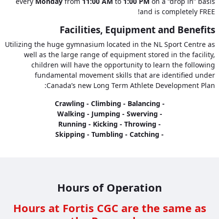
every
Monday
from
11:00 AM
to
1:00 PM
on a “drop in” basis
and is completely FREE!
Facilities, Equipment and Benefits
Utilizing the huge gymnasium located in the NL Sport Centre as
well as the large range of equipment stored in the facility,
children will have the opportunity to learn the following
fundamental movement skills that are identified under
Canada’s new Long Term Athlete Development Plan:
- Crawling - Climbing - Balancing
- Walking - Jumping - Swerving
- Running - Kicking - Throwing
- Skipping - Tumbling - Catching
Hours of Operation
Hours at Fortis CGC are the same as