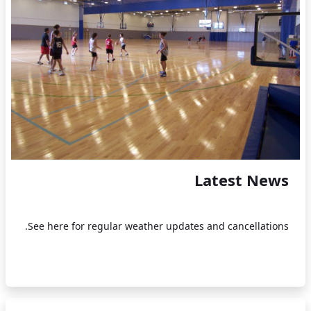
Latest News
See here for regular weather updates and cancellations.