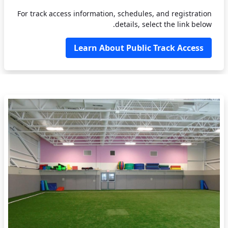
For track access information, schedules, and registration
details, select the link below.
Learn About Public Track Access