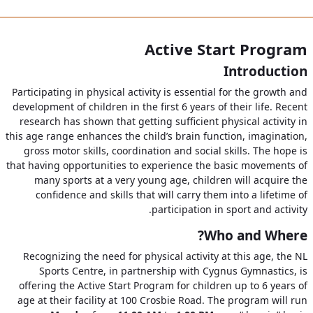
Active Start Program
Introduction
Participating in physical activity is essential for the growth and
development of children in the first 6 years of their life. Recent
research has shown that getting sufficient physical activity in
this age range enhances the child’s brain function, imagination,
gross motor skills, coordination and social skills. The hope is
that having opportunities to experience the basic movements of
many sports at a very young age, children will acquire the
confidence and skills that will carry them into a lifetime of
participation in sport and activity.
Who and Where?
Recognizing the need for physical activity at this age, the NL
Sports Centre, in partnership with Cygnus Gymnastics, is
offering the Active Start Program for children up to 6 years of
age at their facility at 100 Crosbie Road. The program will run