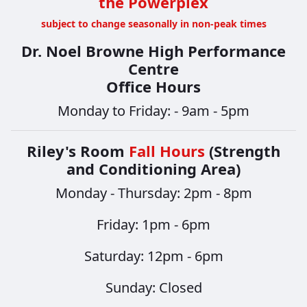
the Powerplex
subject to change seasonally in non-peak times
Dr. Noel Browne High Performance
Centre
Office Hours
Monday to Friday: - 9am - 5pm
Riley's Room
Fall Hours
(Strength
and Conditioning Area)
Monday - Thursday: 2pm - 8pm
​​​​​​​Friday: 1pm - 6pm
Saturday: 12pm - 6pm
Sunday: Closed