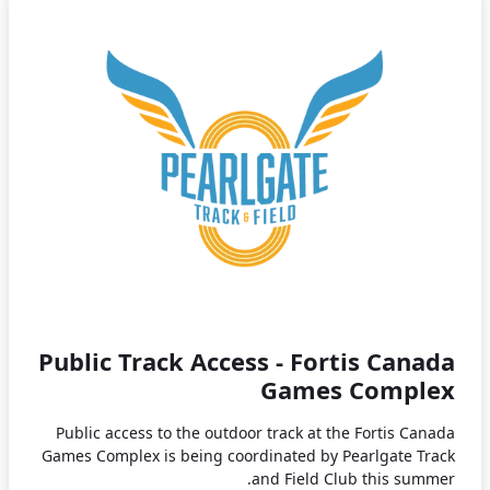
Public Track Access - Fortis Canada
Games Complex
Public access to the outdoor track at the Fortis Canada
Games Complex is being coordinated by Pearlgate Track
and Field Club this summer.