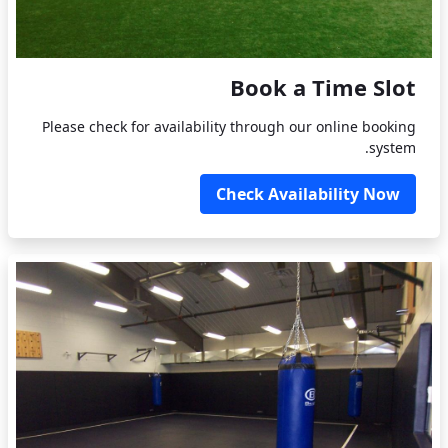
Book a Time Slot
Please check for availability through our online booking
system.
Check Availability Now