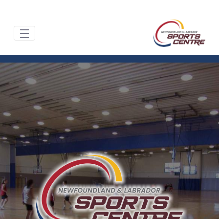
تخطي إلى المحتوى الرئيسي