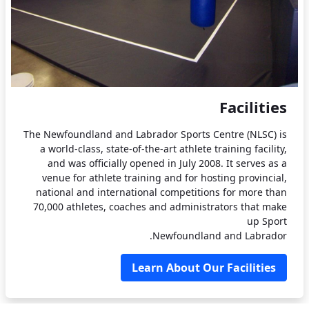
Facilities
The Newfoundland and Labrador Sports Centre (NLSC) is
a world-class, state-of-the-art athlete training facility,
and was officially opened in July 2008. It serves as a
venue for athlete training and for hosting provincial,
national and international competitions for more than
70,000 athletes, coaches and administrators that make
up Sport
Newfoundland and Labrador.
Learn About Our Facilities