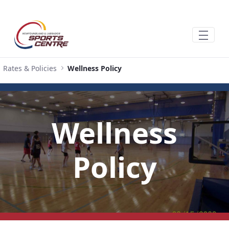
Hoppa till huvudinnehåll
Rates & Policies
Wellness Policy
Wellness
Policy