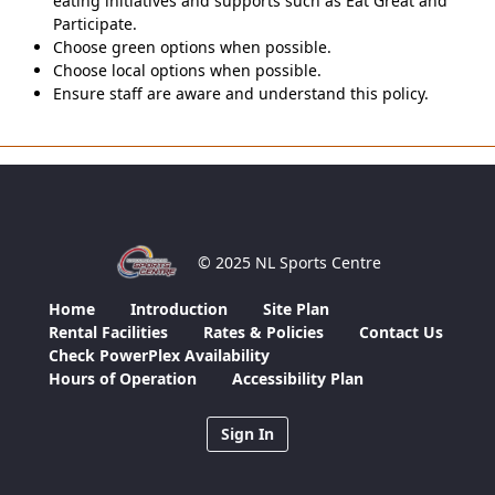
eating initiatives and supports such as Eat Great and
Participate.
Choose green options when possible.
Choose local options when possible.
Ensure staff are aware and understand this policy.
© 2025 NL Sports Centre
Home
Introduction
Site Plan
Rental Facilities
Rates & Policies
Contact Us
Check PowerPlex Availability
Hours of Operation
Accessibility Plan
Sign In