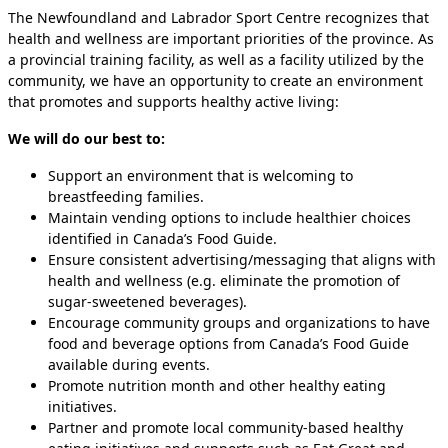
The Newfoundland and Labrador Sport Centre recognizes that
health and wellness are important priorities of the province. As
a provincial training facility, as well as a facility utilized by the
community, we have an opportunity to create an environment
that promotes and supports healthy active living:
We will do our best to:
Support an environment that is welcoming to
breastfeeding families.
Maintain vending options to include healthier choices
identified in Canada’s Food Guide.
Ensure consistent advertising/messaging that aligns with
health and wellness (e.g. eliminate the promotion of
sugar-sweetened beverages).
Encourage community groups and organizations to have
food and beverage options from Canada’s Food Guide
available during events.
Promote nutrition month and other healthy eating
initiatives.
Partner and promote local community-based healthy