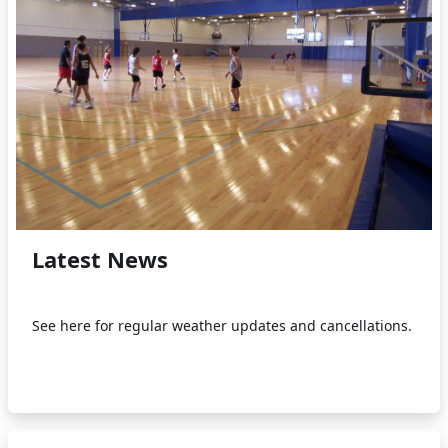
Latest News
See here for regular weather updates and cancellations.