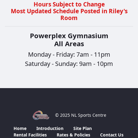
Hours Subject to Change
Most Updated Schedule Posted in Riley's
Room
Powerplex Gymnasium
All Areas
Monday - Friday: 7am - 11pm
Saturday - Sunday: 9am - 10pm
© 2025 NL Sports Centre
Home
Introduction
Site Plan
Rental Facilities
Rates & Policies
Contact Us