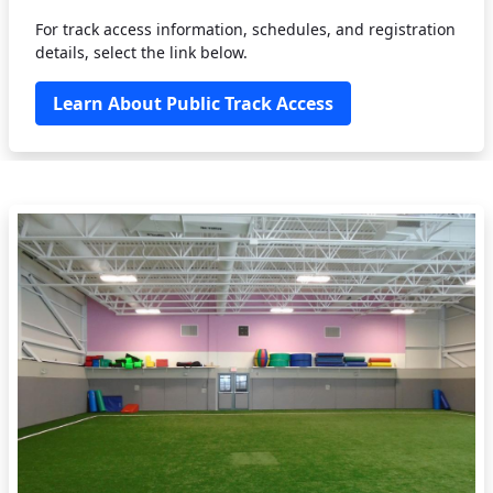
For track access information, schedules, and registration
details, select the link below.
Learn About Public Track Access