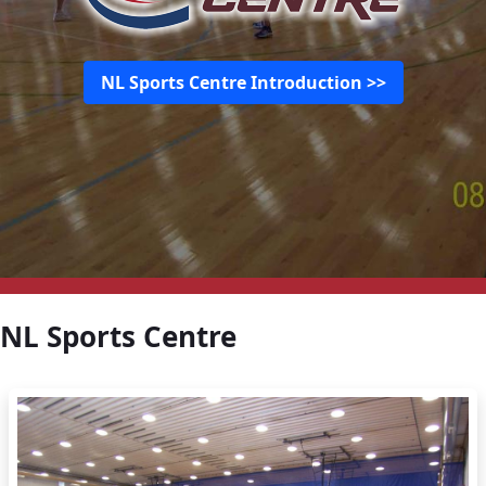
NL Sports Centre Introduction >>
NL Sports Centre