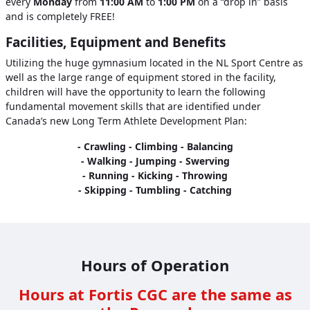
every
Monday
from
11:00 AM
to
1:00 PM
on a “drop in” basis
and is completely FREE!
Facilities, Equipment and Benefits
Utilizing the huge gymnasium located in the NL Sport Centre as
well as the large range of equipment stored in the facility,
children will have the opportunity to learn the following
fundamental movement skills that are identified under
Canada’s new Long Term Athlete Development Plan:
- Crawling - Climbing - Balancing
- Walking - Jumping - Swerving
- Running - Kicking - Throwing
- Skipping - Tumbling - Catching
Hours of Operation
Hours at Fortis CGC are the same as