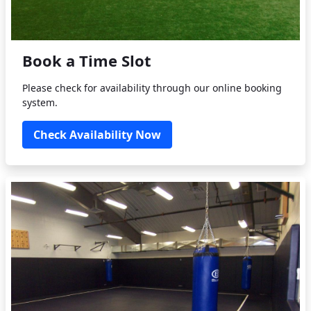
Book a Time Slot
Please check for availability through our online booking
system.
Check Availability Now