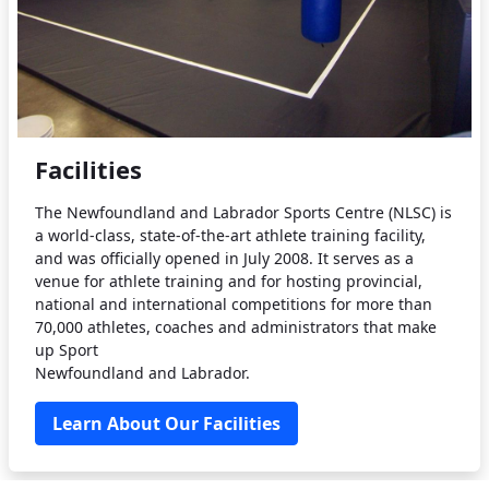
Facilities
The Newfoundland and Labrador Sports Centre (NLSC) is
a world-class, state-of-the-art athlete training facility,
and was officially opened in July 2008. It serves as a
venue for athlete training and for hosting provincial,
national and international competitions for more than
70,000 athletes, coaches and administrators that make
up Sport
Newfoundland and Labrador.
Learn About Our Facilities