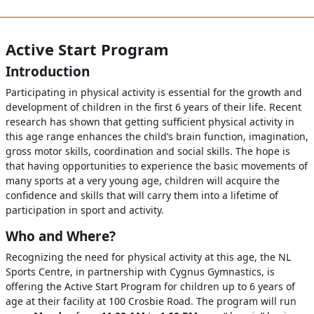
Active Start Program
Introduction
Participating in physical activity is essential for the growth and
development of children in the first 6 years of their life. Recent
research has shown that getting sufficient physical activity in
this age range enhances the child’s brain function, imagination,
gross motor skills, coordination and social skills. The hope is
that having opportunities to experience the basic movements of
many sports at a very young age, children will acquire the
confidence and skills that will carry them into a lifetime of
participation in sport and activity.
Who and Where?
Recognizing the need for physical activity at this age, the NL
Sports Centre, in partnership with Cygnus Gymnastics, is
offering the Active Start Program for children up to 6 years of
age at their facility at 100 Crosbie Road. The program will run