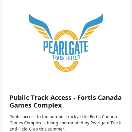
Public Track Access - Fortis Canada
Games Complex
Public access to the outdoor track at the Fortis Canada
Games Complex is being coordinated by Pearlgate Track
and Field Club this summer.