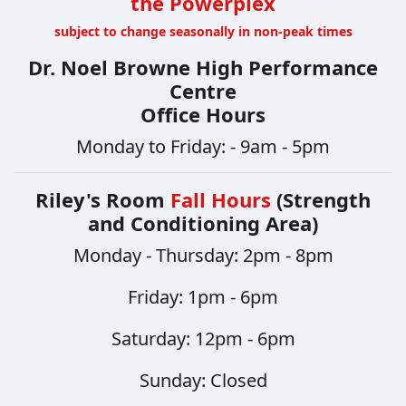
the Powerplex
subject to change seasonally in non-peak times
Dr. Noel Browne High Performance
Centre
Office Hours
Monday to Friday: - 9am - 5pm
Riley's Room
Fall Hours
(Strength
and Conditioning Area)
Monday - Thursday: 2pm - 8pm
​​​​​​​Friday: 1pm - 6pm
Saturday: 12pm - 6pm
Sunday: Closed