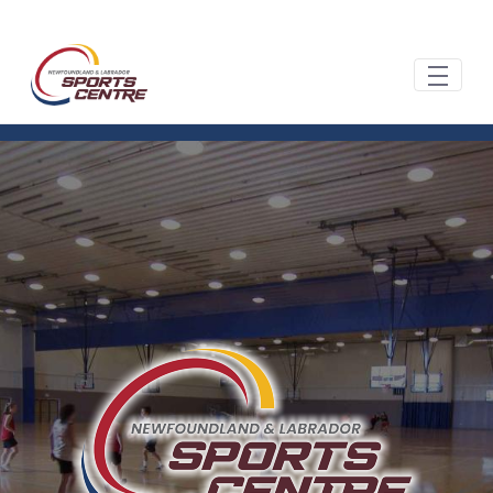
Hoppa till huvudinnehåll