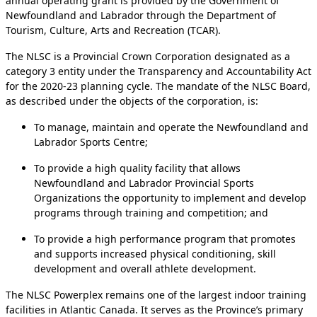
annual operating grant is provided by the Government of
Newfoundland and Labrador through the Department of
Tourism, Culture, Arts and Recreation (TCAR).
The NLSC is a Provincial Crown Corporation designated as a
category 3 entity under the Transparency and Accountability Act
for the 2020-23 planning cycle. The mandate of the NLSC Board,
as described under the objects of the corporation, is:
To manage, maintain and operate the Newfoundland and
Labrador Sports Centre;
To provide a high quality facility that allows
Newfoundland and Labrador Provincial Sports
Organizations the opportunity to implement and develop
programs through training and competition; and
To provide a high performance program that promotes
and supports increased physical conditioning, skill
development and overall athlete development.
The NLSC Powerplex remains one of the largest indoor training
facilities in Atlantic Canada. It serves as the Province’s primary