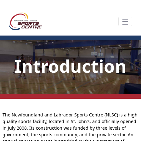
Overslaan en naar hoofdinhoud gaan
Introduction
The Newfoundland and Labrador Sports Centre (NLSC) is a high
quality sports facility, located in St. John’s, and officially opened
in July 2008. Its construction was funded by three levels of
government, the sports community, and the private sector. An