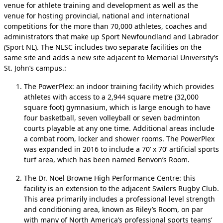
venue for athlete training and development as well as the
venue for hosting provincial, national and international
competitions for the more than 70,000 athletes, coaches and
administrators that make up Sport Newfoundland and Labrador
(Sport NL). The NLSC includes two separate facilities on the
same site and adds a new site adjacent to Memorial University’s
St. John’s campus.:
The PowerPlex: an indoor training facility which provides
athletes with access to a 2,944 square metre (32,000
square foot) gymnasium, which is large enough to have
four basketball, seven volleyball or seven badminton
courts playable at any one time. Additional areas include
a combat room, locker and shower rooms. The PowerPlex
was expanded in 2016 to include a 70’ x 70’ artificial sports
turf area, which has been named Benvon’s Room.
The Dr. Noel Browne High Performance Centre: this
facility is an extension to the adjacent Swilers Rugby Club.
This area primarily includes a professional level strength
and conditioning area, known as Riley’s Room, on par
with many of North America’s professional sports teams’