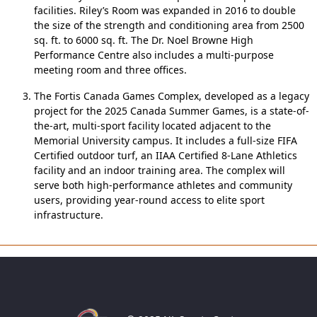
facilities. Riley’s Room was expanded in 2016 to double
the size of the strength and conditioning area from 2500
sq. ft. to 6000 sq. ft. The Dr. Noel Browne High
Performance Centre also includes a multi-purpose
meeting room and three offices.
The Fortis Canada Games Complex, developed as a legacy
project for the 2025 Canada Summer Games, is a state-of-
the-art, multi-sport facility located adjacent to the
Memorial University campus. It includes a full-size FIFA
Certified outdoor turf, an IIAA Certified 8-Lane Athletics
facility and an indoor training area. The complex will
serve both high-performance athletes and community
users, providing year-round access to elite sport
infrastructure.