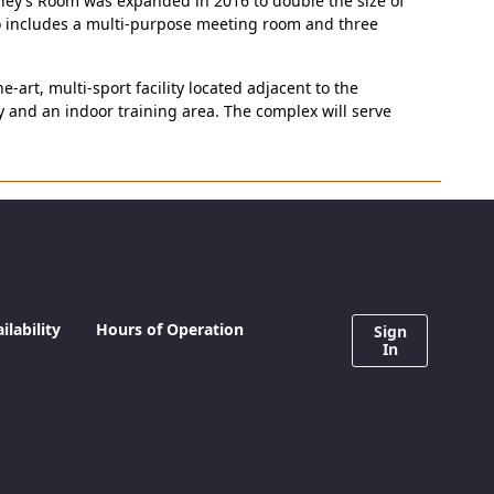
Riley’s Room was expanded in 2016 to double the size of
so includes a multi-purpose meeting room and three
rt, multi-sport facility located adjacent to the
ity and an indoor training area. The complex will serve
lability
Hours of Operation
Sign
In