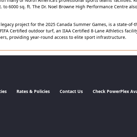
th many of North America’s professional sports teams’ facilities. 
t. to 6000 sq. ft. The Dr. Noel Browne High Performance Centre al
gacy project for the 2025 Canada Summer Games, is a state-of-the-a
FIFA Certified outdoor turf, an IIAA Certified 8-Lane Athletics facil
s, providing year-round access to elite sport infrastructure.
ties
Rates & Policies
Contact Us
Check PowerPlex Avai