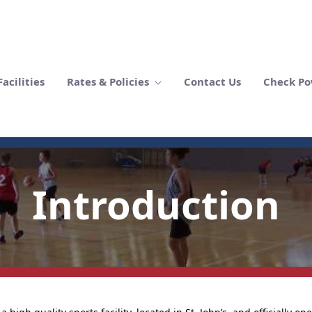
acilities
Rates & Policies
Contact Us
Check Po
Introduction