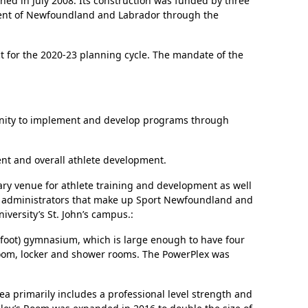
ened in July 2008. Its construction was funded by three
nment of Newfoundland and Labrador through the
t for the 2020-23 planning cycle. The mandate of the
tunity to implement and develop programs through
nt and overall athlete development.
mary venue for athlete training and development as well
and administrators that make up Sport Newfoundland and
versity’s St. John’s campus.:
e foot) gymnasium, which is large enough to have four
 room, locker and shower rooms. The PowerPlex was
ea primarily includes a professional level strength and