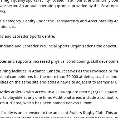
gh quality sports facility, located in St. John’s, and officially op
ivate sector. An annual operating grant is provided by the Gover
AR).
 a category 3 entity under the Transparency and Accountability Ac
tion, is:
d and Labrador Sports Centre;
wfoundland and Labrador Provincial Sports Organizations the oppor
es and supports increased physical conditioning, skill developme
ning facilities in Atlantic Canada. It serves as the Province’s pri
national competitions for the more than 70,000 athletes, coaches 
ities on the same site and adds a new site adjacent to Memorial Uni
rovides athletes with access to a 2,944 square metre (32,000 squar
ourts playable at any one time. Additional areas include a combat
sports turf area, which has been named Benvon’s Room.
acility is an extension to the adjacent Swilers Rugby Club. This ar