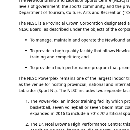
The Newfoundland and Labrador Sports Centre (NLSC) is a hi
levels of government, the sports community, and the pr
Department of Tourism, Culture, Arts and Recreation (TC
The NLSC is a Provincial Crown Corporation designated as
NLSC Board, as described under the objects of the corpora
To manage, maintain and operate the Newfoundlan
To provide a high quality facility that allows Ne
training and competition; and
To provide a high performance program that promot
The NLSC Powerplex remains one of the largest indoor trai
as the venue for hosting provincial, national and inter
Labrador (Sport NL). The NLSC includes two separate facil
The PowerPlex: an indoor training facility which p
basketball, seven volleyball or seven badminton c
expanded in 2016 to include a 70’ x 70’ artificial 
The Dr. Noel Browne High Performance Centre: this f