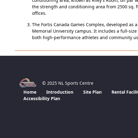
conditioning area, known as Riley’s Room, on par wi
the strength and conditioning area from 2500 sq. f
offices.
The Fortis Canada Games Complex, developed as a le
Memorial University campus. It includes a full-size 
both high-performance athletes and community user
© 2025 NL Sports Centre
Home
Introduction
Site Plan
Rental Facili
Accessibility Plan