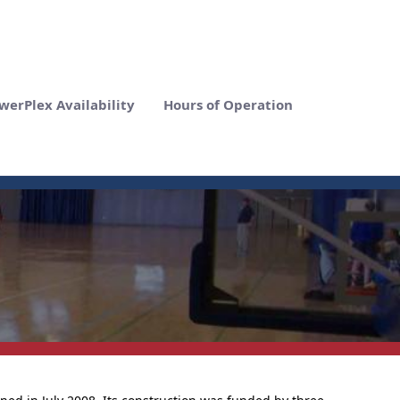
werPlex Availability
Hours of Operation