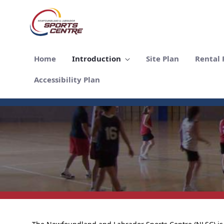
メインコンテンツにスキップ
Home
Introduction
Site Plan
Rental F
Accessibility Plan