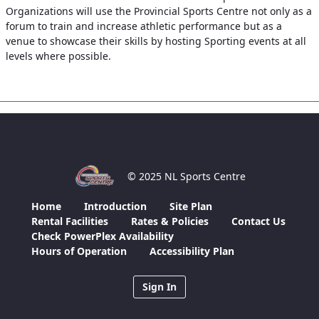
Organizations will use the Provincial Sports Centre not only as a
forum to train and increase athletic performance but as a
venue to showcase their skills by hosting Sporting events at all
levels where possible.
© 2025 NL Sports Centre
Home
Introduction
Site Plan
Rental Facilities
Rates & Policies
Contact Us
Check PowerPlex Availability
Hours of Operation
Accessibility Plan
Sign In