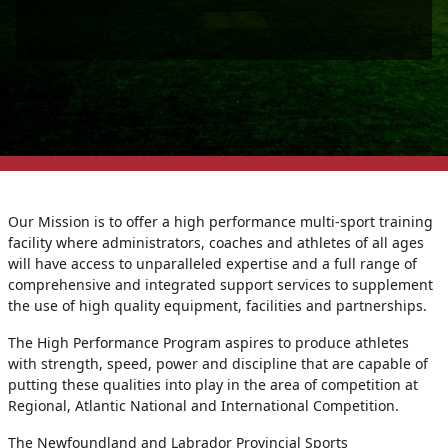
Our Mission is to offer a high performance multi-sport training
facility where administrators, coaches and athletes of all ages
will have access to unparalleled expertise and a full range of
comprehensive and integrated support services to supplement
the use of high quality equipment, facilities and partnerships.
The High Performance Program aspires to produce athletes
with strength, speed, power and discipline that are capable of
putting these qualities into play in the area of competition at
Regional, Atlantic National and International Competition.
The Newfoundland and Labrador Provincial Sports