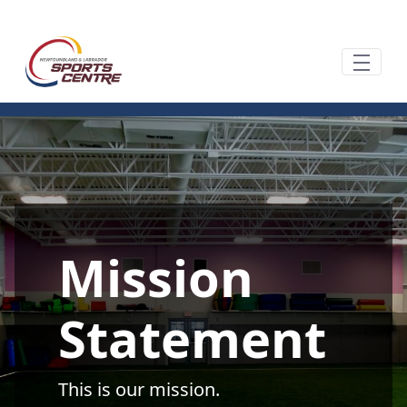
Saltar al contenido principal
Mission
Statement
This is our mission.