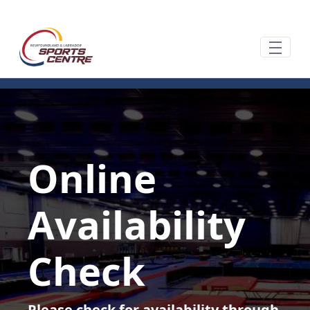
Zum Hauptinhalt springen
Online
Availability
Check
Please check for availability through