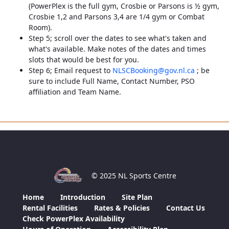
(PowerPlex is the full gym, Crosbie or Parsons is ½ gym,
Crosbie 1,2 and Parsons 3,4 are 1/4 gym or Combat
Room).
Step 5; scroll over the dates to see what's taken and
what's available. Make notes of the dates and times
slots that would be best for you.
Step 6; Email request to
NLSCBooking@gov.nl.ca
; be
sure to include Full Name, Contact Number, PSO
affiliation and Team Name.
© 2025 NL Sports Centre
Home
Introduction
Site Plan
Rental Facilities
Rates & Policies
Contact Us
Check PowerPlex Availability