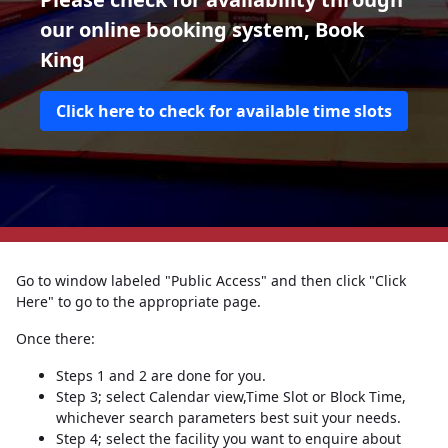
our online booking system, Book
King
Click here to check for available time slots
Go to window labeled "Public Access" and then click "Click
Here" to go to the appropriate page.
Once there:
Steps 1 and 2 are done for you.
Step 3; select Calendar view,Time Slot or Block Time,
whichever search parameters best suit your needs.
Step 4; select the facility you want to enquire about