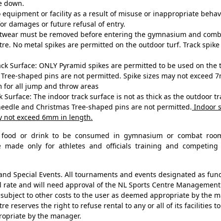
ke down.
equipment or facility as a result of misuse or inappropriate behavio
or damages or future refusal of entry.
ootwear must be removed before entering the gymnasium and comb
tre. No metal spikes are permitted on the outdoor turf. Track spik
k Surface: ONLY Pyramid spikes are permitted to be used on the t
Tree-shaped pins are not permitted. Spike sizes may not exceed 7
 for all jump and throw areas
 Surface: The indoor track surface is not as thick as the outdoor t
needle and Christmas Tree-shaped pins are not permitted.
Indoor s
y not exceed 6mm in length.
o food or drink to be consumed in gymnasium or combat roo
e made only for athletes and officials training and competing 
d Special Events. All tournaments and events designated as fund 
l rate and will need approval of the NL Sports Centre Management
subject to other costs to the user as deemed appropriate by the
e reserves the right to refuse rental to any or all of its facilities 
ropriate by the manager.