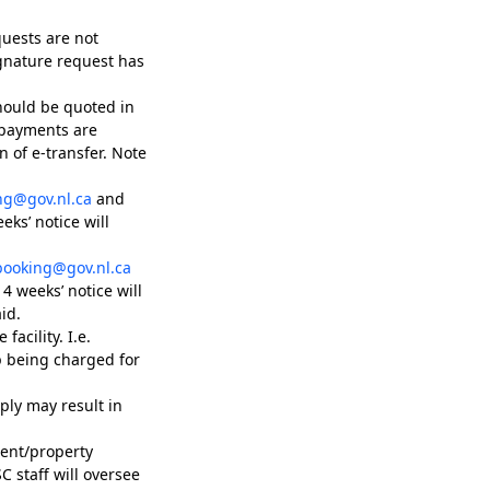
quests are not
ignature request has
hould be quoted in
 payments are
 of e-transfer. Note
ng@gov.nl.ca
and
ks’ notice will
booking@gov.nl.ca
4 weeks’ notice will
id.
facility. I.e.
p being charged for
ply may result in
ment/property
 staff will oversee