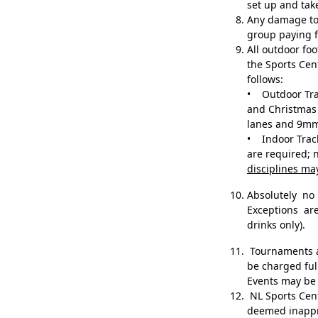
set up and ta
Any damage to 
group paying f
All outdoor f
the Sports Cen
follows:
• Outdoor Trac
and Christmas 
lanes and 9mm
• Indoor Track
are required; 
disciplines ma
Absolutely n
Exceptions ar
drinks only).
Tournaments an
be charged ful
Events may be 
NL Sports Centr
deemed inapp