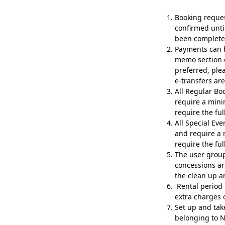
Booking reque
confirmed unti
been complete
Payments can b
memo section o
preferred, ple
e-transfers ar
All Regular Bo
require a mini
require the ful
All Special Ev
and require a 
require the ful
The user group i
concessions ar
the clean up a
Rental period 
extra charges 
Set up and tak
belonging to N