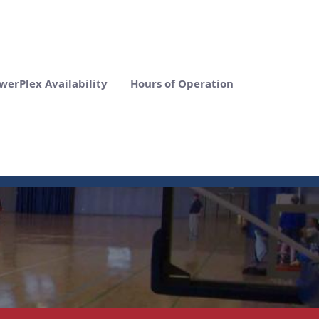
werPlex Availability
Hours of Operation