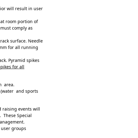
r will result in user
at room portion of
e must comply as
rack surface. Needle
mm for all running
rack. Pyramid spikes
pikes for all
m area.
(water and sports
raising events will
. These Special
 management.
to user groups