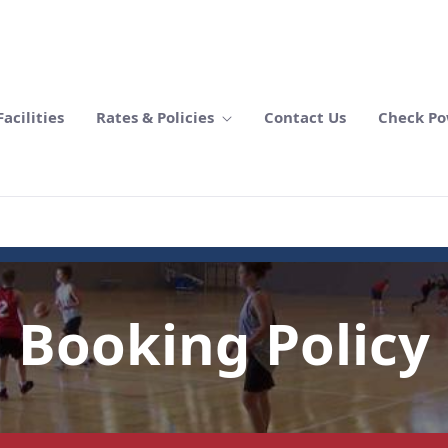
acilities
Rates & Policies
Contact Us
Check Po
Booking Policy