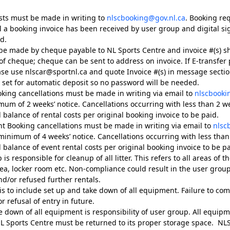
sts must be made in writing to
nlscbooking@gov.nl.ca
. Booking re
l a booking invoice has been received by user group and digital s
d.
e made by cheque payable to NL Sports Centre and invoice #(s) s
f cheque; cheque can be sent to address on invoice. If E-transfer
ase use nlscar@sportnl.ca and quote Invoice #(s) in message section
e set for automatic deposit so no password will be needed.
oking cancellations must be made in writing via email to
nlscbooki
mum of 2 weeks’ notice. Cancellations occurring with less than 2 wee
l balance of rental costs per original booking invoice to be paid.
ent Booking cancellations must be made in writing via email to
nlsc
minimum of 4 weeks’ notice. Cancellations occurring with less than 
l balance of event rental costs per original booking invoice to be pa
s responsible for cleanup of all litter. This refers to all areas of the 
ea, locker room etc. Non-compliance could result in the user grou
nd/or refused further rentals.
is to include set up and take down of all equipment. Failure to com
or refusal of entry in future.
e down of all equipment is responsibility of user group. All equip
L Sports Centre must be returned to its proper storage space. NLSC