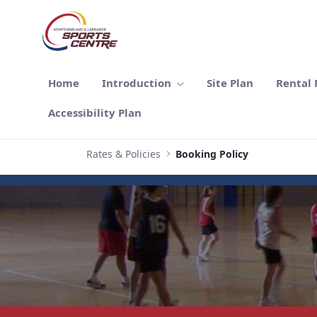
Skip to Main Content
Home
Introduction
Site Plan
Rental F
Accessibility Plan
Rates & Policies
Booking Policy